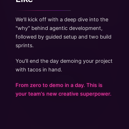
We'll kick off with a deep dive into the
"why" behind agentic development,
followed by guided setup and two build
sprints.
You'll end the day demoing your project
with tacos in hand.
From zero to demo in a day. This is
your team's new creative superpower.