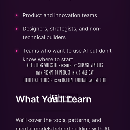
Product and innovation teams
Designers, strategists, and non-
technical builders
Teams who want to use AI but don't
know where to start
VIBE CODING WORKSHOP presented by STRANGE VENTURES
from PROMPT TO PRODUCT in a SINGLE DAY
BUILD REAL PRODUCTS using NATURAL LANGUAGE and NO CODE
What You'll Learn
We'll cover the tools, patterns, and
mental models behind building with AI: