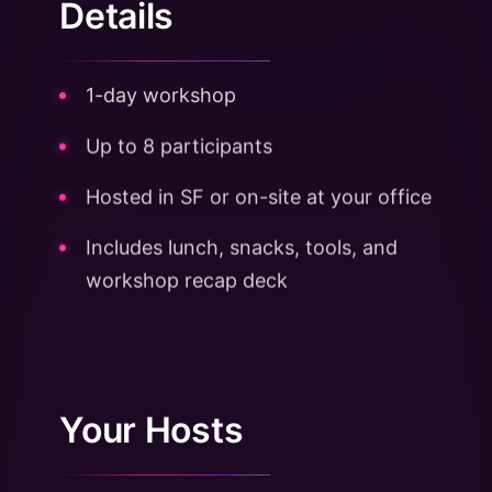
Details
1-day workshop
Up to 8 participants
Hosted in SF or on-site at your office
Includes lunch, snacks, tools, and
workshop recap deck
Your Hosts