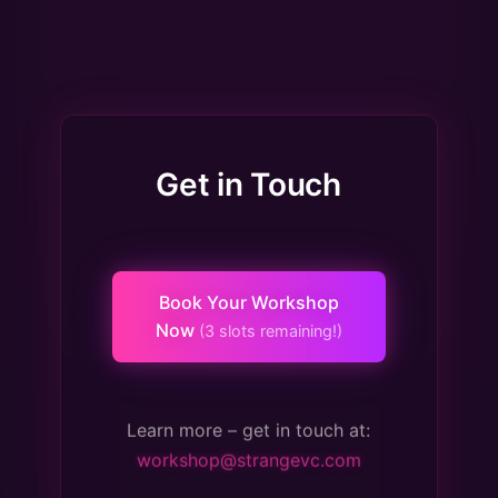
Get in Touch
Book Your Workshop
Now
(3 slots remaining!)
Learn more – get in touch at:
workshop@strangevc.com