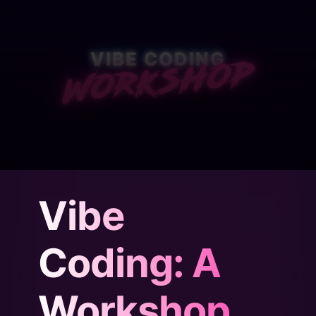
Workshop
VIBE CODING
BUILD REAL THINGS.
Vibe
NO CODING REQUIRED.
Coding: A
Workshop