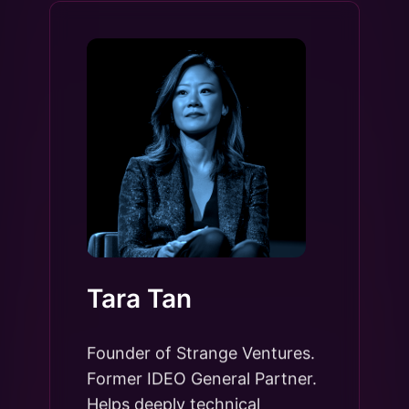
Tara Tan
Founder of Strange Ventures.
Former IDEO General Partner.
Helps deeply technical