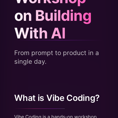
on Building
With AI
From prompt to product in a
single day.
What is Vibe Coding?
Vibe Coding is a hands-on workshop