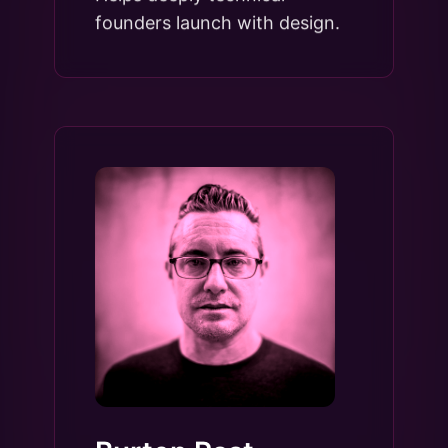
founders launch with design.