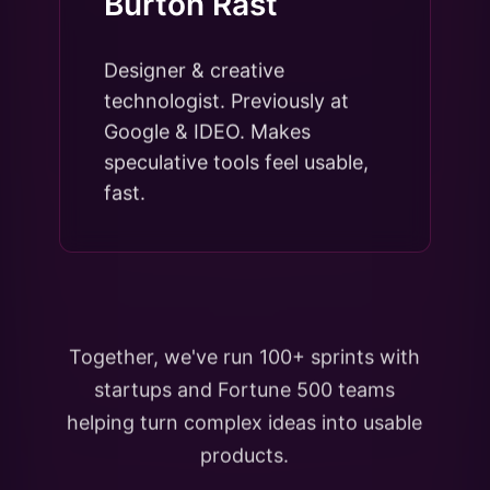
Burton Rast
Designer & creative
technologist. Previously at
Google & IDEO. Makes
speculative tools feel usable,
fast.
Together, we've run 100+ sprints with
startups and Fortune 500 teams
helping turn complex ideas into usable
products.