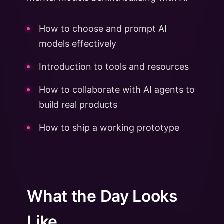
How to choose and prompt AI
models effectively
Introduction to tools and resources
How to collaborate with AI agents to
build real products
How to ship a working prototype
What the Day Looks
Like