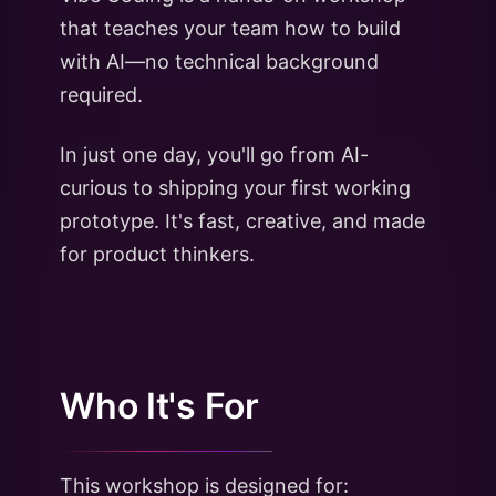
that teaches your team how to build
with AI—no technical background
required.
In just one day, you'll go from AI-
curious to shipping your first working
prototype. It's fast, creative, and made
for product thinkers.
Who It's For
This workshop is designed for: